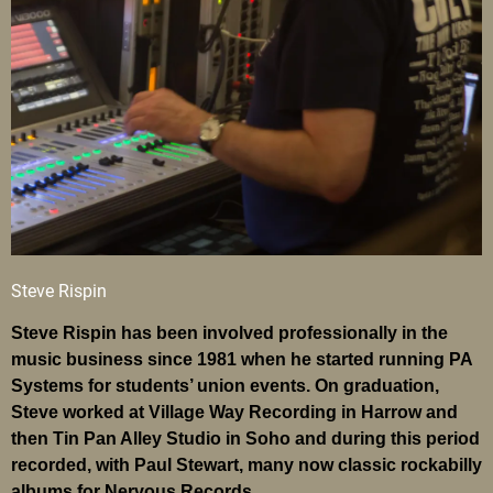
Steve Rispin
Steve Rispin has been involved professionally in the
music business since 1981 when he started running PA
Systems for students’ union events. On graduation,
Steve worked at Village Way Recording in Harrow and
then Tin Pan Alley Studio in Soho and during this period
recorded, with Paul Stewart, many now classic rockabilly
albums for Nervous Records.