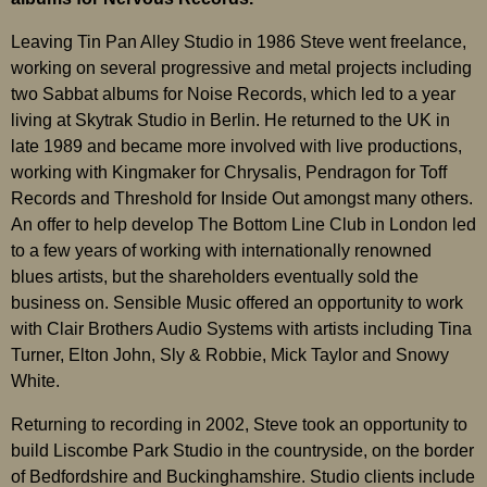
Leaving Tin Pan Alley Studio in 1986 Steve went freelance,
working on several progressive and metal projects including
two Sabbat albums for Noise Records, which led to a year
living at Skytrak Studio in Berlin. He returned to the UK in
late 1989 and became more involved with live productions,
working with Kingmaker for Chrysalis, Pendragon for Toff
Records and Threshold for Inside Out amongst many others.
An offer to help develop The Bottom Line Club in London led
to a few years of working with internationally renowned
blues artists, but the shareholders eventually sold the
business on. Sensible Music offered an opportunity to work
with Clair Brothers Audio Systems with artists including Tina
Turner, Elton John, Sly & Robbie, Mick Taylor and Snowy
White.
Returning to recording in 2002, Steve took an opportunity to
build Liscombe Park Studio in the countryside, on the border
of Bedfordshire and Buckinghamshire. Studio clients include