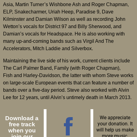
Asia, Martin Turner’s Wishbone Ash and Roger Chapman,
ELP, Snakecharmer, Uriah Heep, Paradise 9, Dave
Kilminster and Damian Wilson as well as recording John
Wetton’s vocals for District 97 and Billy Sherwood, and
Damian’s vocals for Headspace. He is also working with
many up-and-coming bands such as Virgil And The
Accelerators, Mitch Laddie and Silverbox.
Maintaining the live side of his work, current clients include
The Carl Palmer Band, Family (with Roger Chapman),
Fish and Harley-Davidson, the latter with whom Steve works
on large-scale European events that can feature a number of
bands over a five-day period. Steve also worked with Alvin
Lee for 12 years, until Alvin’s untimely death in March 2013.
We appreciate
Download a
your donation. It
free track
will help us make
when you
more music.
join our