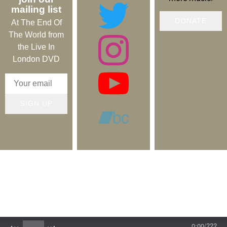
mailing list
DONATE
At The End Of
The World from
the Live In
London DVD
SIGN UP
Copyright © 2019-2026 Lifesigns. All rights reserved.
Contact
Log in
0:00
/
???