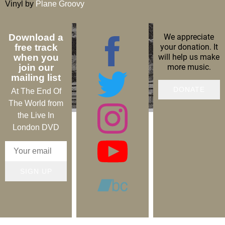
Vinyl by
Plane Groovy
We appreciate
Download a
your donation. It
free track
will help us make
when you
more music.
join our
mailing list
DONATE
At The End Of
The World from
the Live In
London DVD
SIGN UP