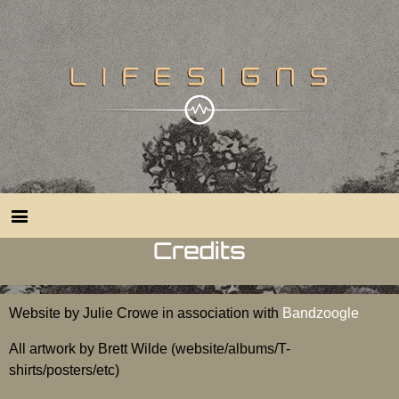
Credits
Website by Julie Crowe in association with
Bandzoogle
All artwork by Brett Wilde (website/albums/T-
shirts/posters/etc)