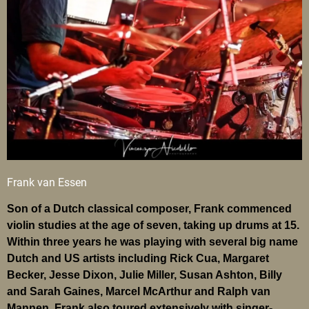
Frank van Essen
Son of a Dutch classical composer, Frank commenced
violin studies at the age of seven, taking up drums at 15.
Within three years he was playing with several big name
Dutch and US artists including Rick Cua, Margaret
Becker, Jesse Dixon, Julie Miller, Susan Ashton, Billy
and Sarah Gaines, Marcel McArthur and Ralph van
Mannen. Frank also toured extensively with singer-