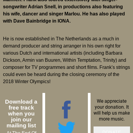
songwriter Adrian Snell, in productions also featuring
his wife, dancer and singer Marlou. He has also played
with Dave Bainbridge in IONA.
He is now established in The Netherlands as a much in
demand producer and string arranger in his own right for
various Dutch and international artists (including Barbara
Dickson, Armin van Buuren, Within Temptation, Trinity) and
composer for TV programmes and short films. Frank's strings
could even be heard during the closing ceremony of the
2018 Winter Olympics!
We appreciate
Download a
your donation. It
free track
will help us make
when you
more music.
join our
mailing list
DONATE