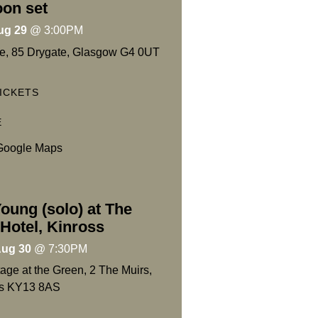
oon set
ug 29
@
3:00PM
e, 85 Drygate, Glasgow G4 0UT
ICKETS
E
Google Maps
oung (solo) at The
Hotel, Kinross
Aug 30
@
7:30PM
age at the Green, 2 The Muirs,
ss KY13 8AS