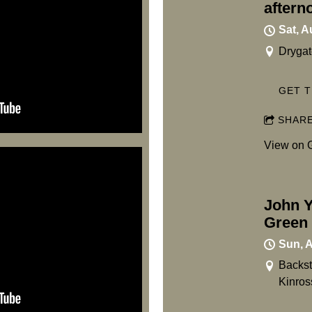
aftern
Sat, A
Drygat
GET T
SHAR
View on 
John Y
Green 
Sun, 
Backst
Kinro