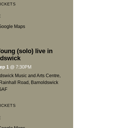
ICKETS
E
Google Maps
oung (solo) live in
ldswick
ep 1
@
7:30PM
dswick Music and Arts Centre,
Rainhall Road, Barnoldswick
5AF
ICKETS
E