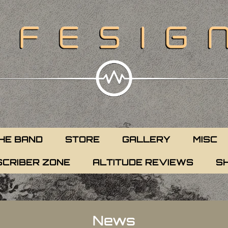
HE BAND
STORE
GALLERY
MISC
CRIBER ZONE
ALTITUDE REVIEWS
S
News