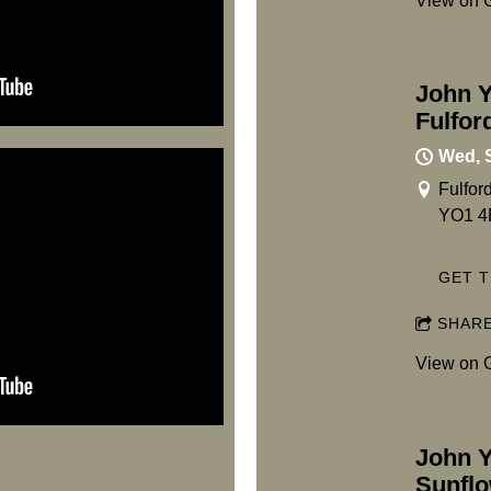
View on 
John Y
Fulfor
Wed, 
Fulfor
YO1 4
GET T
SHAR
View on 
John Y
Sunflo