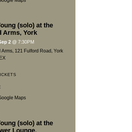
Google Maps
oung (solo) at the
d Arms, York
Sep 2
@
7:30PM
d Arms, 121 Fulford Road, York
EX
ICKETS
E
Google Maps
oung (solo) at the
wer Lounge,