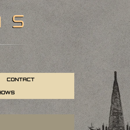
CONTACT
HOWS