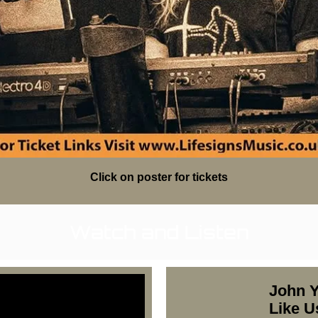
Click on poster for tickets
Watch and Listen
John Y
Like U