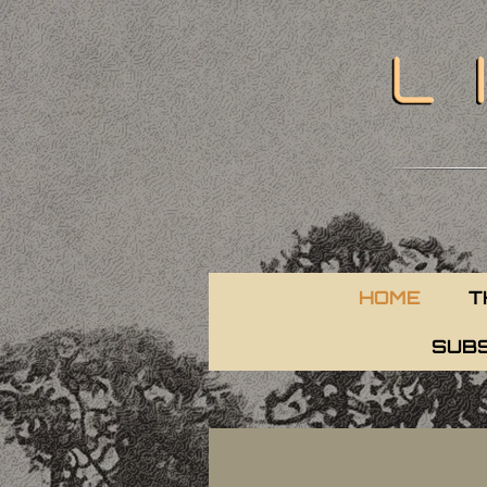
HOME
T
SUBS