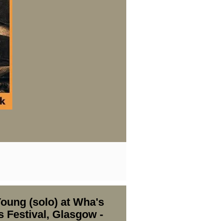
oung (solo) at Wha's
s Festival, Glasgow -