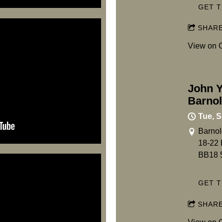
GET T
SHAR
View on 
John Y
Barno
Tue, S
Barnol
18-22 
BB18 
GET T
SHAR